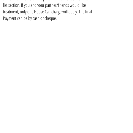
list section. If you and your partner/friends would like
treatment, only one House Call charge will apply. The final
Payment can be by cash or cheque.
What If I need a top up?
You are more than welcome to drop by anytime in our
clinic only a 24-48 hour advance notice.
Botox
Dermal Fillers
Nose Augmentation
Lip Augmentation
Facial Augmentation
Sclerotherapy (treatment of leg veins)
Injection Lipolysis
07460 20829
/
0208 769 1301