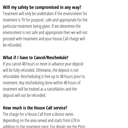
Will my safety be compromised in any way?
Treatment will only be undertaken if the environment for
treatment is ‘fit for purpose’, safe and appropriate for the
particular treatment being given. If we determine the
environment is not safe and appropriate then we will not
proceed with treatment and your House Call charge will
be refunded.
What if I have to Cancel/Reschedule?
If you cancel 48 hours or more in advance your deposit
will be fully refunded. Otherwise, the deposit is not
refundable. Rescheduling is free up to 48 hours prior to
treatment. Any rescheduling done within 48 hours of
treatment will be treated as a cancellation and the
deposit will not be refunded.
How much is the House Call service?
The charge for a House Call from a doctor varies
depending on the area served and starts from £70 in
addition to the treatment price. For details see the Price