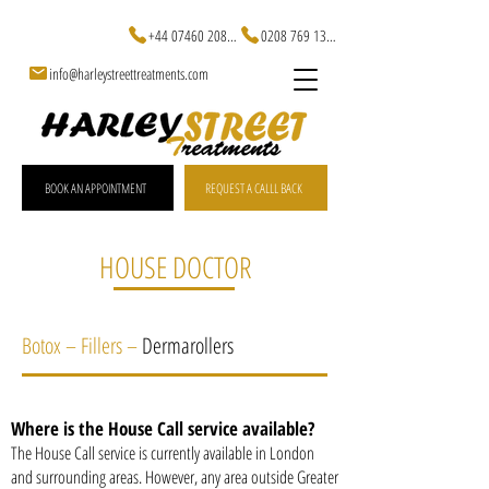
+44 07460 20829
0208 769 1301
info@harleystreettreatments.com
BOOK AN APPOINTMENT
REQUEST A CALLL BACK
HOUSE DOCTOR
Botox – Fillers –
Dermarollers
Where is the House Call service available?
The House Call service is currently available in London
and surrounding areas. However, any area outside Greater