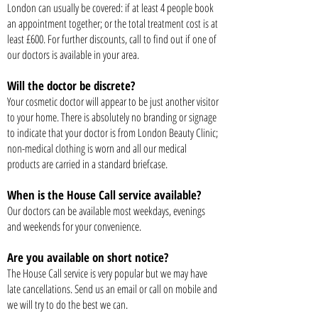
London can usually be covered: if at least 4 people book
an appointment together; or the total treatment cost is at
least £600. For further discounts, call to find out if one of
our doctors is available in your area.
Will the doctor be discrete?
Your cosmetic doctor will appear to be just another visitor
to your home. There is absolutely no branding or signage
to indicate that your doctor is from London Beauty Clinic;
non-medical clothing is worn and all our medical
products are carried in a standard briefcase.
When is the House Call service available?
Our doctors can be available most weekdays, evenings
and weekends for your convenience.
Are you available on short notice?
The House Call service is very popular but we may have
late cancellations. Send us an email or call on mobile and
we will try to do the best we can.