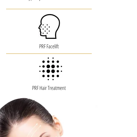
PRF Facelift
PRF Hair Treatment