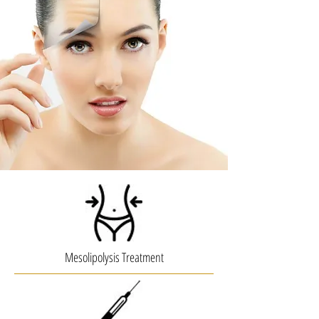
Mesolipolysis Treatment