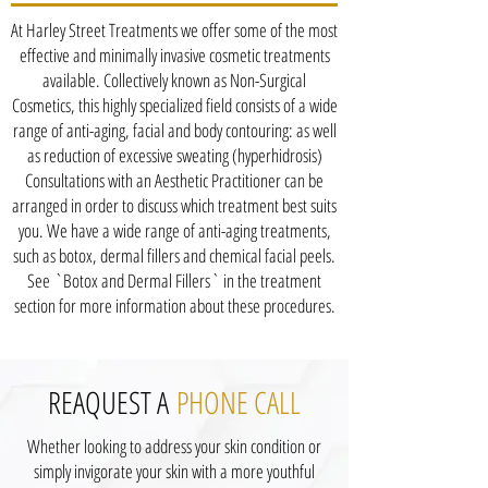
At Harley Street Treatments we offer some of the most
effective and minimally invasive cosmetic treatments
available. Collectively known as Non-Surgical
Cosmetics, this highly specialized field consists of a wide
range of anti-aging, facial and body contouring: as well
as reduction of excessive sweating (hyperhidrosis)
Consultations with an Aesthetic Practitioner can be
arranged in order to discuss which treatment best suits
you. We have a wide range of anti-aging treatments,
such as botox, dermal fillers and chemical facial peels.
See `Botox and Dermal Fillers` in the treatment
section for more information about these procedures.
REAQUEST A
PHONE CALL
Whether looking to address your skin condition or
simply invigorate your skin with a more youthful