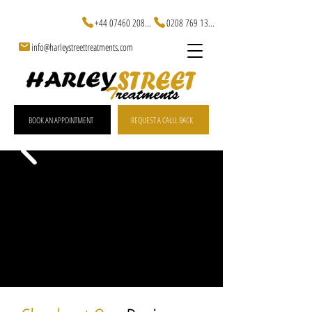
+44 07460 20829
0208 769 1301
info@harleystreettreatments.com
BOOK AN APPOINTMENT
REQUEST A CALLL BACK