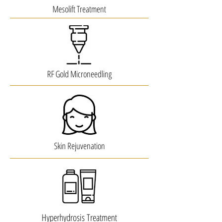
Mesolift Treatment
RF Gold Microneedling
Skin Rejuvenation
Hyperhydrosis Treatment