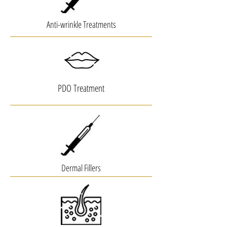
Anti-wrinkle Treatments
PDO Treatment
Dermal Fillers