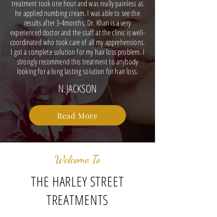
treatment took one hour and was really painless as
he applied numbing cream. I was able to see the
results after 3-4months. Dr. Khan is a very
experienced doctor and the staff at the clinic is well-
coordinated who took care of all my apprehensions.
I got a complete solution for my hair loss problem. I
strongly recommend this treatment to anybody
looking for a long lasting solution for hair loss.
N.JACKSON
Read More
Welcome To
THE HARLEY STREET
TREATMENTS