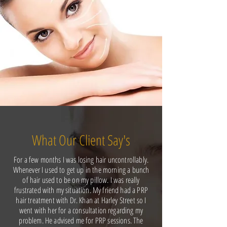
What Our Client Say's
For a few months I was losing hair uncontrollably.
Whenever I used to get up in the morning a bunch
of hair used to be on my pillow. I was really
frustrated with my situation. My friend had a PRP
hair treatment with Dr. Khan at Harley Street so I
went with her for a consultation regarding my
problem. He advised me for PRP sessions. The