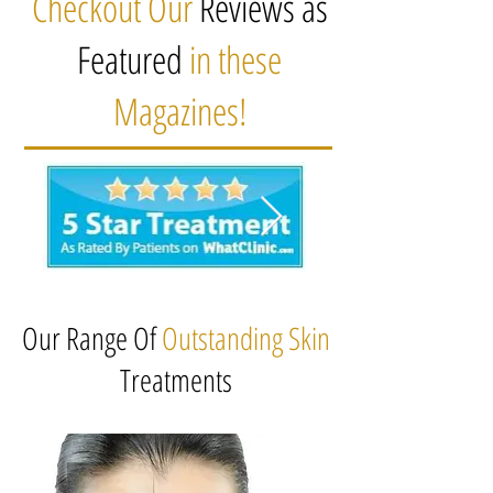
Checkout Our
Reviews as
Featured
in these
Magazines!
Our Range Of
Outstanding Skin
Treatments