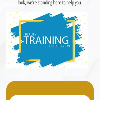
look, we’re standing here to help you.